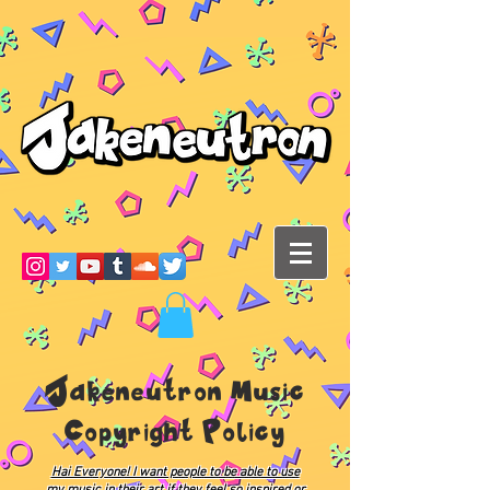
Jakeneutron Music
Copyright Policy
Hai Everyone! I want people to be able to use
my music in their art if they feel so inspired or