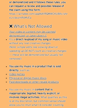
or demonetized and it follows these rules, you
can request a review and possible release of
the claim using this form:
https://airtable.com/appNAYRQMWCKU8lfc/shr
xLrcbssmR4MvEa
❌ What’s Not Allowed
Your video or content may be claimed,
demonetized, or taken down if:
It’s a
direct reupload of my song or music video
without any real creative changes
(
Note: simple edits like slowing down or
speeding up DO NOT count as creative changes
— these will be demonetized but usually not
removed.
)
You use my music in a product that is sold
directly
, such as:
Video games
Physical or digital music discs
Paid downloads or other resale products
You use my music in
content that is
inappropriate, bigoted, heavily explicit, or
involves illegal activities.
What qualifies as this
is at my discretion, but common sense should
allow you to intuit what I’d consider counting.