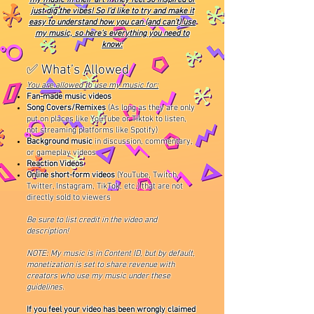
just dig the vibes! So I’d like to try and make it
easy to understand how you can (and can’t) use
my music, so here’s everything you need to
know:
✅ What’s Allowed
You are allowed to use my music for:
Fan-made music videos
Song Covers/Remixes
(As long as they are only
put on places like YouTube or Tiktok to listen,
not streaming platforms like Spotify)
Background music
in discussion, commentary,
or gameplay videos
Reaction Videos
Online short-form videos
(YouTube, Twitch,
Twitter, Instagram, TikTok, etc.) that are not
directly sold to viewers
Be sure to list credit in the video and
description!
NOTE: My music is in Content ID, but by default,
monetization is set to share revenue with
creators who use my music under these
guidelines.
If you feel your video has been wrongly claimed