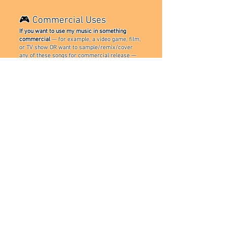
🎮 Commercial Uses
If you want to use my music in something
commercial
— for example, a video game, film,
or TV show OR want to sample/remix/cover
any of these songs for commercial release —
you must get permission first.
Please reach out
via:
📧 Team Neutron Contact:
TeamNeutronStudios@gmail.com
Bonus Note: NEVER list me as a main artist on
your remix or cover unless I’ve directly
collaborated with you. I prefer a feature or a
credit.
❤️ Thank You
Hopefully these guidelines are easy to
understand and give you more security on how
you can use my music!
CONTACT US!
Contact my team & me
for inquiries on