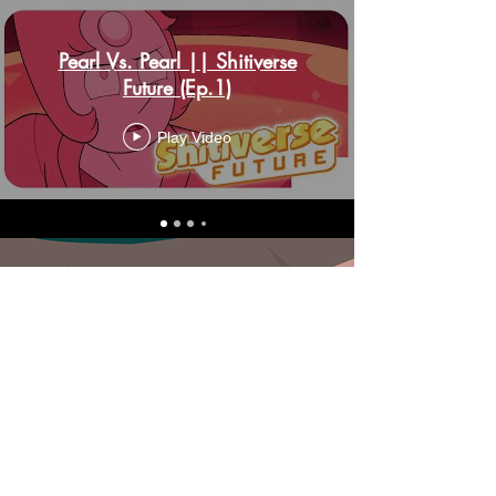
Pearl Vs. Pearl || Shitiverse
Future (Ep.1)
Play Video
Synopsis: Steven is now 17 years old!...
and his life is still shit... friends fighting
with strangers, enemies still being
assholes... this is his future, huh?
Above is a playlist of episodes from
the parody dub series of shitiverse
future!