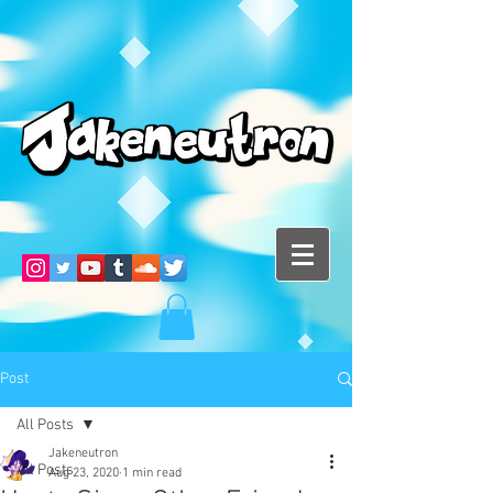
Post
All Posts
Jakeneutron
All Posts
Aug 23, 2020
1 min read