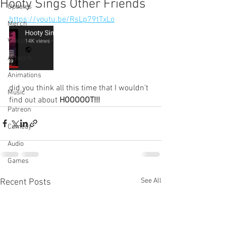
Hooty Sings Other Friends
Updates
https://youtu.be/RsLp79tTxLo
Merch
Videos
Artwork
Animations
did you think all this time that I wouldn’t 
Music
find out about 
HOOOOOT!!!
Patreon
Comedy
Audio
Games
See All
Recent Posts