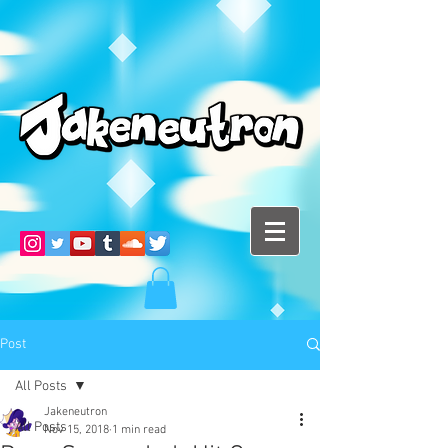
Post
All Posts
Jakeneutron
All Posts
Nov 15, 2018
1 min read