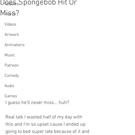
Does Spongebob Hit Or
Updates
Miss?
Merch
Videos
Artwork
Animations
Music
Patreon
Comedy
Audio
Games
I guess he'll never miss... huh?
Real talk I wasted half of my day with 
this and I'm so upset cause I ended up 
going to bed super late because of it and 