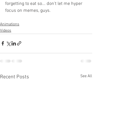
forgetting to eat so... don't let me hyper 
focus on memes, guys.
Animations
Videos
See All
Recent Posts